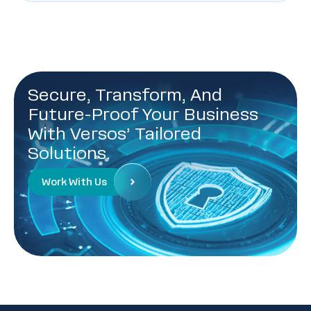
Secure, Transform, And
Future-Proof Your Business
With Versos’ Tailored
Solutions.
Work With Us