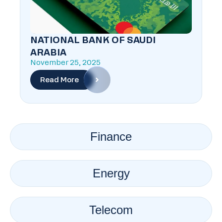
NATIONAL BANK OF SAUDI
ARABIA
November 25, 2025
Read More
Finance
Energy
Telecom