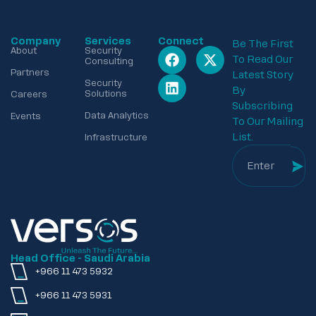
Company
Services
Connect
Be The First
About
Security
To Read Our
Consulting
Partners
Latest Story
Security
By
Solutions
Careers
Subscribing
Data Analytics
Events
To Our Mailing
List.
Infrastructure
Head Office - Saudi Arabia
+966 11 473 5932
+966 11 473 5931