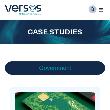
CASE STUDIES
Government