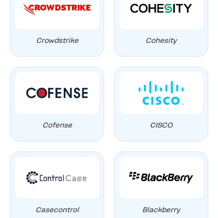
Crowdstrike
Cohesity
Cofense
CISCO
Casecontrol
Blackberry