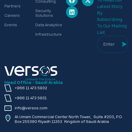
To Read Our
Consulting
Partners
Latest Story
Security
By
Careers
Solutions
Subscribing
Events
Data Analytics
To Our Mailing
List.
Infrastructure
Head Office - Saudi Arabia
+966 11 473 5932
+966 11 473 5931
info@versos.com
Al-Umam Commercial Center North Tower, Suite #203, P.O.
Box 255390 Riyadh 11353 Kingdom of Saudi Arabia