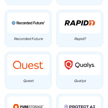
Recorded Future
Rapid7
Quest
Qualys