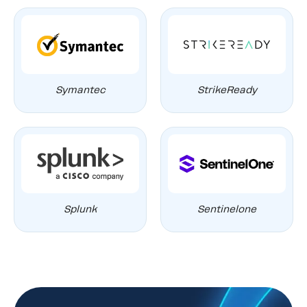
Symantec
StrikeReady
Splunk
Sentinelone