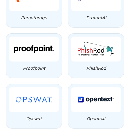
Purestorage
ProtectAI
Proofpoint
PhishRod
Opswat
Opentext