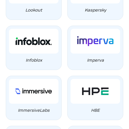
Lookout
Kaspersky
Infoblox
Imperva
ImmersiveLabs
HBE