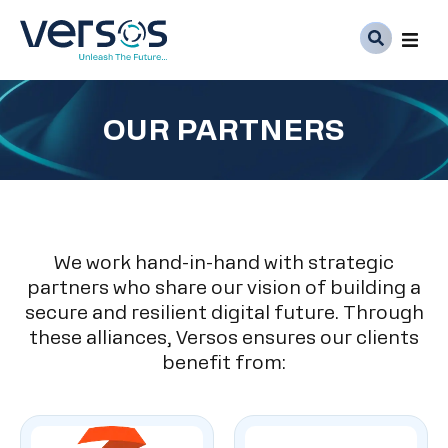
Ser
OUR PARTNERS
Abo
Med
Car
We work hand-in-hand with strategic
partners who share our vision of building a
secure and resilient digital future. Through
these alliances, Versos ensures our clients
benefit from: