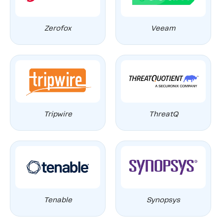
Zerofox
Veeam
Tripwire
ThreatQ
Tenable
Synopsys