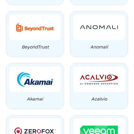
BeyondTrust
Anomali
Akamai
Acalvio