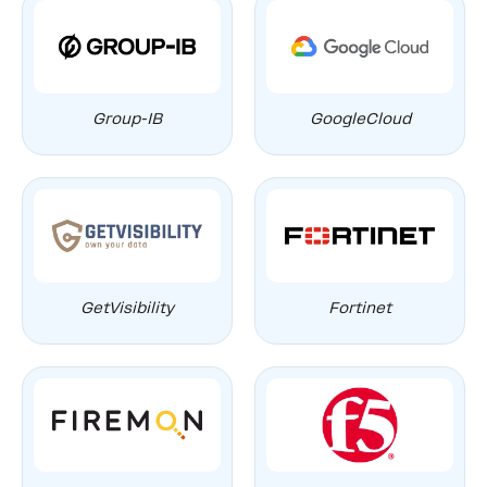
Group-IB
GoogleCloud
GetVisibility
Fortinet