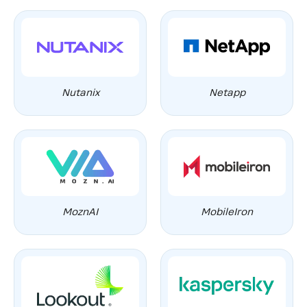
Nutanix
Netapp
MoznAI
MobileIron