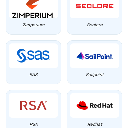
Zimperium
Seclore
SAS
Sailpoint
RSA
Redhat