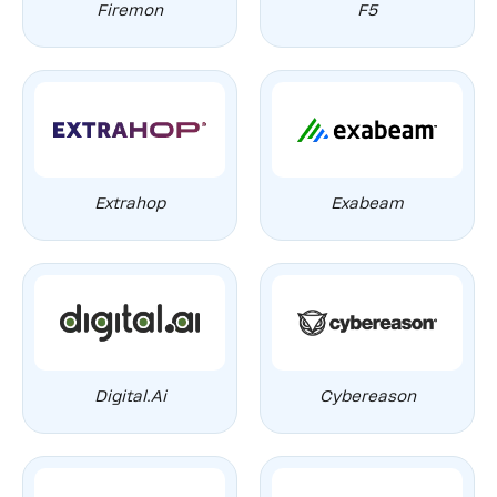
Firemon
F5
Extrahop
Exabeam
Digital.ai
Cybereason