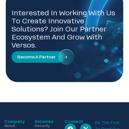
Interested In Working With Us
To Create Innovative
Solutions? Join Our Partner
Ecosystem And Grow With
Versos.
Become A Partner
Company
Services
Connect
Be The First
About
Security