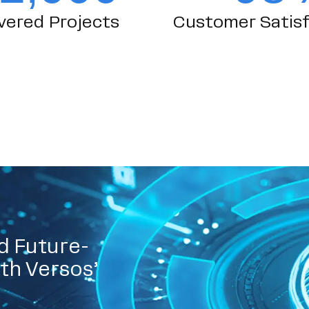
vered Projects
Customer Satisf
d Future-
th Versos’