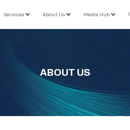
Services
About Us
Media Hub
ABOUT US