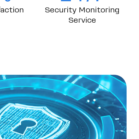
action
Security Monitoring
Service