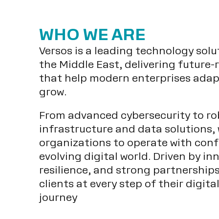
WHO WE ARE
Versos is a leading technology solu
the Middle East, delivering future-
that help modern enterprises adap
grow.
From advanced cybersecurity to ro
infrastructure and data solutions,
organizations to operate with conf
evolving digital world. Driven by in
resilience, and strong partnership
clients at every step of their digit
journey