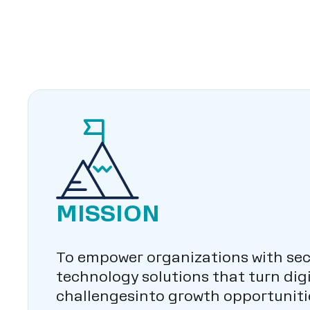
MISSION
To empower organizations with sec
technology solutions that turn digi
challengesinto growth opportuniti