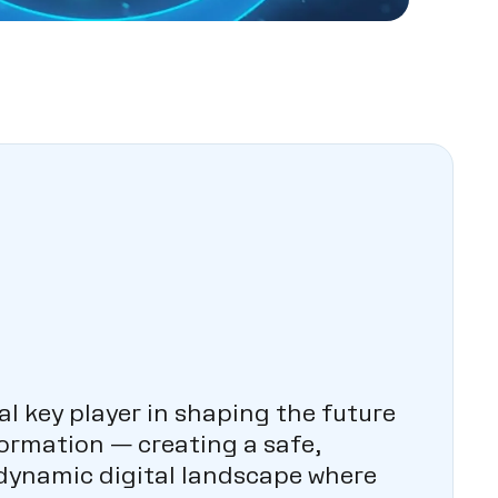
al key player in shaping the future
formation — creating a safe,
 dynamic digital landscape where