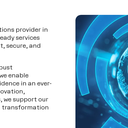
tions provider in
ready services
t, secure, and
bust
 we enable
idence in an ever-
novation,
s, we support our
al transformation