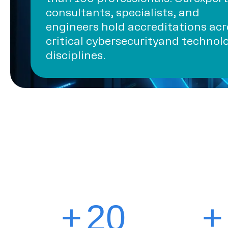
consultants, specialists, and
engineers hold accreditations acr
critical cybersecurityand technol
disciplines.
+
20
+