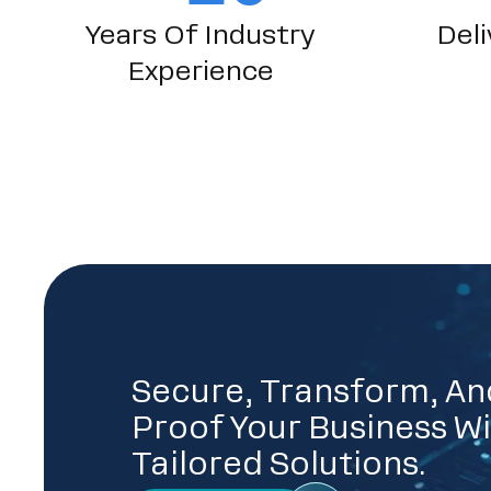
Years Of Industry
Deli
Experience
Secure, Transform, An
Proof Your Business Wi
Tailored Solutions.