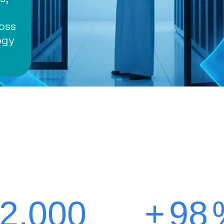
oss
ogy
2,000
+
98