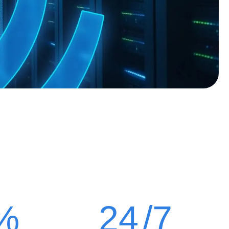
%
24
/7