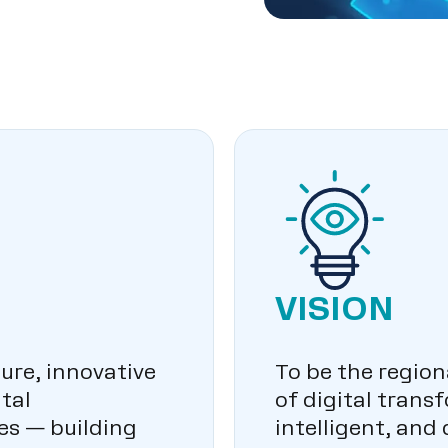
VISION
ure, innovative
To be the region
tal
of digital trans
es — building
intelligent, and