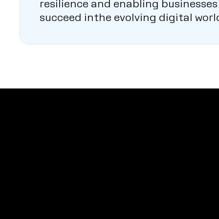
resilience and enabling businesses
succeed inthe evolving digital worl