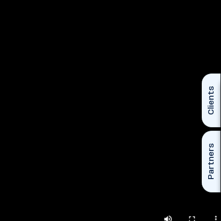
Clients
Partners