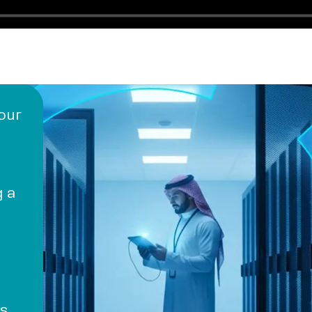
 our
g a
s,