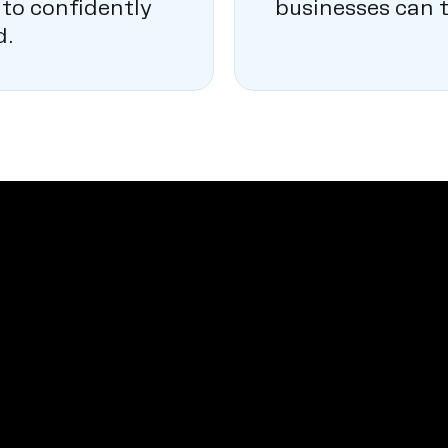
 to confidently
businesses can t
d.