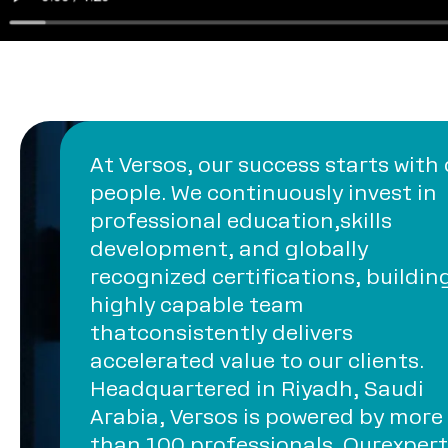
At Versos, our success starts with
people. We continuously invest in
professional education,skills
development, and globally
recognized certifications, buildin
highly capable team
thatconsistently delivers
accelerated value to our clients.
Headquartered in Riyadh, Saudi
Arabia, Versos is powered by more
than 100 professionals. Ourexpert