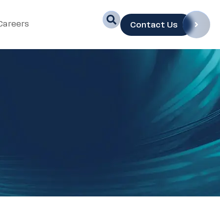
Careers
Contact Us