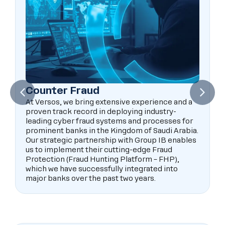
Counter Fraud
At Versos, we bring extensive experience and a
proven track record in deploying industry-
leading cyber fraud systems and processes for
prominent banks in the Kingdom of Saudi Arabia.
Our strategic partnership with Group IB enables
us to implement their cutting-edge Fraud
Protection (Fraud Hunting Platform – FHP),
which we have successfully integrated into
major banks over the past two years.