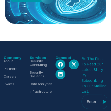
Company
Services
Connect
Be The First
About
Security
To Read Our
Consulting
Partners
Latest Story
Security
By
Solutions
Careers
Subscribing
Data Analytics
Events
To Our Mailing
List.
Infrastructure