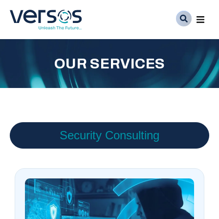
Ser
OUR SERVICES
Abo
Med
Car
Security Consulting