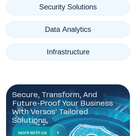
Security Solutions
Data Analytics
Infrastructure
Secure, Transform, And
Future-Proof Your Business
With Versos’ Tailored
Solutions.
Work With Us