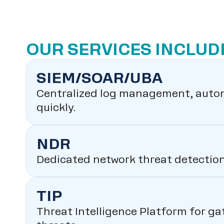
OUR SERVICES INCLUD
SIEM/SOAR/UBA
Centralized log management, autom
quickly.
NDR
Dedicated network threat detection 
TIP
Threat Intelligence Platform for ga