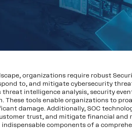
ndscape, organizations require robust Secu
espond to, and mitigate cybersecurity threa
 threat intelligence analysis, security eve
 These tools enable organizations to proac
ificant damage. Additionally, SOC technolo
stomer trust, and mitigate financial and r
m indispensable components of a comprehen