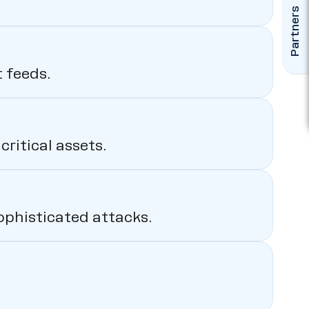
Partners
 feeds.
ritical assets.
ophisticated attacks.