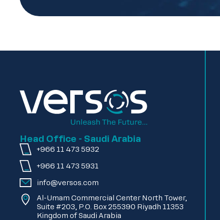
Head Office - Saudi Arabia
+966 11 473 5932
+966 11 473 5931
info@versos.com
Al-Umam Commercial Center North Tower,
Suite #203, P.O. Box 255390 Riyadh 11353
Kingdom of Saudi Arabia