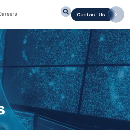
Careers
Contact Us
s