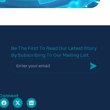
Be The First To Read Our Latest Story
By Subscribing To Our Mailing List.
Connect