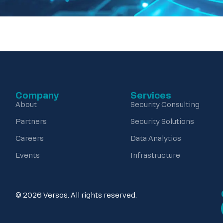
Company
Services
About
Security Consulting
Partners
Security Solutions
Careers
Data Analytics
Events
Infrastructure
© 2026 Versos. All rights reserved.