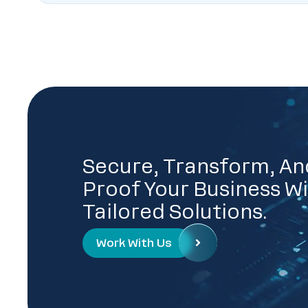
Secure, Transform, An
Proof Your Business Wi
Tailored Solutions.
Work With Us