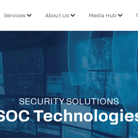
Services
About Us
Media Hub
SECURITY SOLUTIONS
SOC Technologie