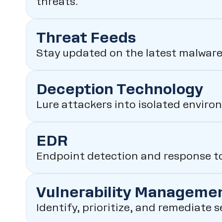
threats.
Threat Feeds
Stay updated on the latest malware
Deception Technology
Lure attackers into isolated enviro
EDR
Endpoint detection and response to
Vulnerability Manageme
Identify, prioritize, and remediate 