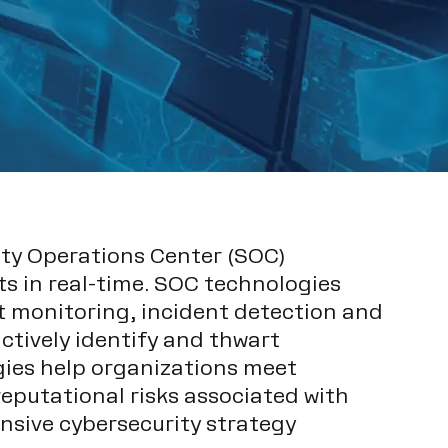
rity Operations Center (SOC)
ts in real-time. SOC technologies
nt monitoring, incident detection and
tively identify and thwart
gies help organizations meet
eputational risks associated with
sive cybersecurity strategy