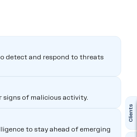
o detect and respond to threats
signs of malicious activity.
Clients
elligence to stay ahead of emerging