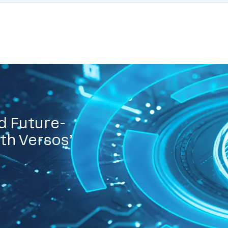
d Future-
th Versos’