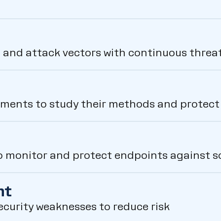
 and attack vectors with continuous threat
nments to study their methods and protect c
 monitor and protect endpoints against s
nt
security weaknesses to reduce risk