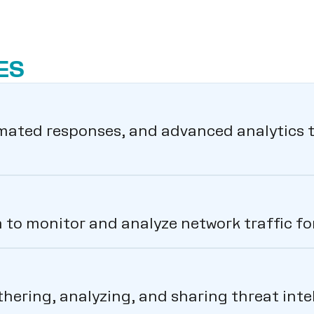
ES
ated responses, and advanced analytics t
to monitor and analyze network traffic for 
thering, analyzing, and sharing threat int