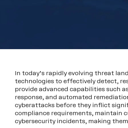
In today’s rapidly evolving threat la
technologies to effectively detect, r
provide advanced capabilities such as
response, and automated remediation.
cyberattacks before they inflict sign
compliance requirements, maintain cu
cybersecurity incidents, making the