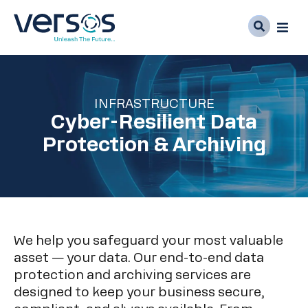
INFRASTRUCTURE
Cyber-Resilient Data
Protection & Archiving
We help you safeguard your most valuable
asset — your data. Our end-to-end data
protection and archiving services are
designed to keep your business secure,