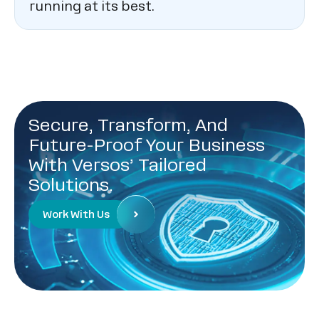
running at its best.
Secure, Transform, And
Future-Proof Your Business
With Versos’ Tailored
Solutions.
Work With Us