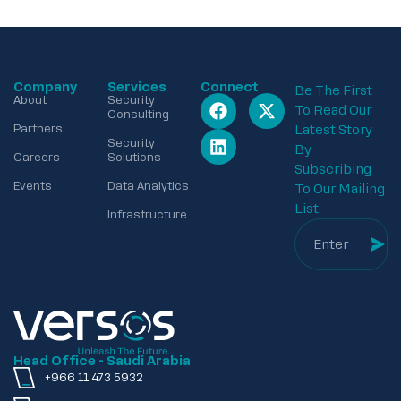
Company
Services
Connect
Be The First
About
Security
To Read Our
Consulting
Partners
Latest Story
Security
By
Careers
Solutions
Subscribing
Events
Data Analytics
To Our Mailing
List.
Infrastructure
Head Office - Saudi Arabia
+966 11 473 5932