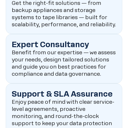
Get the right-fit solutions — from
backup appliances and storage
systems to tape libraries — built for
scalability, performance, and reliability.
Expert Consultancy
Benefit from our expertise — we assess
your needs, design tailored solutions
and guide you on best practices for
compliance and data governance.
Support & SLA Assurance
Enjoy peace of mind with clear service-
level agreements, proactive
monitoring, and round-the-clock
support to keep your data protection