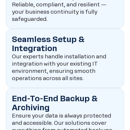
Reliable, compliant, and resilient —
your business continuity is fully
safeguarded.
Seamless Setup &
Integration
Our experts handle installation and
integration with your existing IT
environment, ensuring smooth
operations across all sites.
End-To-End Backup &
Archiving
Ensure your data is always protected
and accessible. Our solutions cover