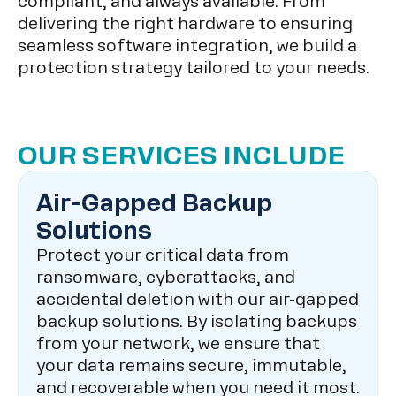
compliant, and always available. From
delivering the right hardware to ensuring
seamless software integration, we build a
protection strategy tailored to your needs.
OUR SERVICES INCLUDE
Air-Gapped Backup
Solutions
Protect your critical data from
ransomware, cyberattacks, and
accidental deletion with our air-gapped
backup solutions. By isolating backups
from your network, we ensure that
your data remains secure, immutable,
and recoverable when you need it most.