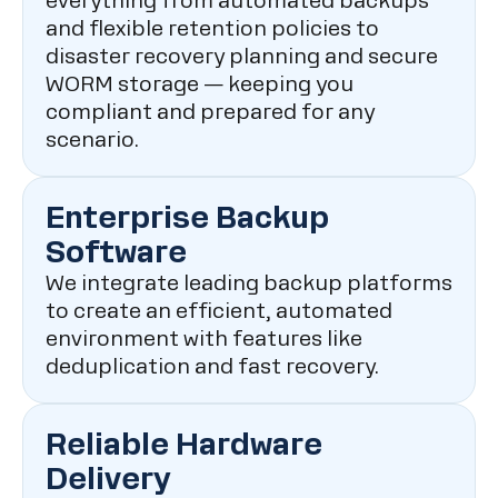
everything from automated backups
and flexible retention policies to
disaster recovery planning and secure
WORM storage — keeping you
compliant and prepared for any
scenario.
Enterprise Backup
Software
We integrate leading backup platforms
to create an efficient, automated
environment with features like
deduplication and fast recovery.
Reliable Hardware
Delivery