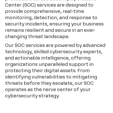
Center (SOC) services are designed to
provide comprehensive, real-time
monitoring, detection, and response to
security incidents, ensuring your business
remains resilient and secure in an ever-
changing threat landscape.
Our SOC services are powered by advanced
technology, skilled cybersecurity experts,
and actionable intelligence, offering
organizations unparalleled support in
protecting their digital assets. From
identifying vulnerabilities to mitigating
threats before they escalate, our SOC
operates as the nerve center of your
cybersecurity strategy.