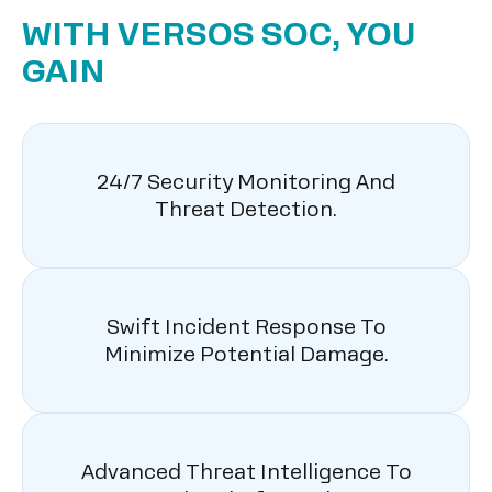
WITH VERSOS SOC, YOU
GAIN
24/7 Security Monitoring And
Threat Detection.
Swift Incident Response To
Minimize Potential Damage.
Advanced Threat Intelligence To