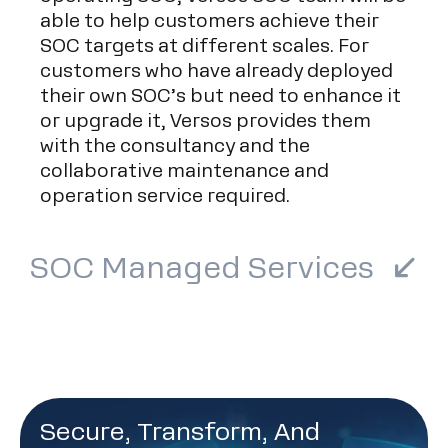
able to help customers achieve their
SOC targets at different scales. For
customers who have already deployed
their own SOC’s but need to enhance it
or upgrade it, Versos provides them
with the consultancy and the
collaborative maintenance and
operation service required.
SOC Managed Services
Secure, Transform, And