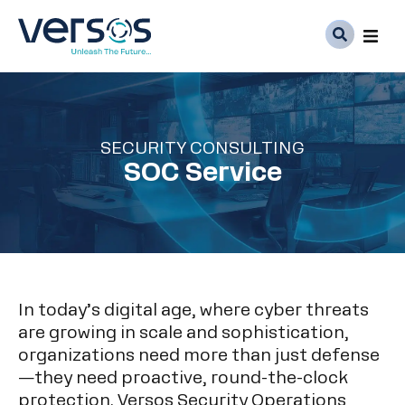
Ser
Abo
SECURITY CONSULTING
Med
SOC Service
Car
In today’s digital age, where cyber threats
are growing in scale and sophistication,
organizations need more than just defense
—they need proactive, round-the-clock
protection. Versos Security Operations