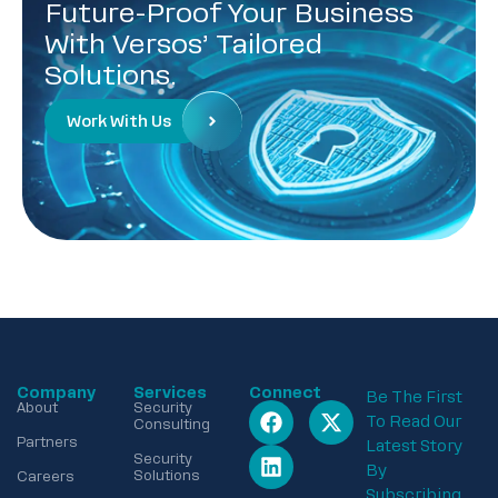
Future-Proof Your Business
With Versos’ Tailored
Solutions.
Work With Us
Company
Services
Connect
Be The First
About
Security
To Read Our
Consulting
Partners
Latest Story
Security
By
Solutions
Careers
Subscribing