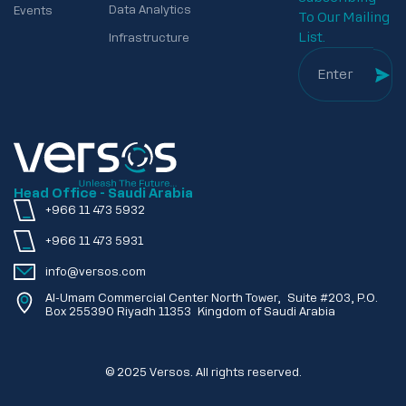
Data Analytics
Events
To Our Mailing
List.
Infrastructure
Head Office - Saudi Arabia
+966 11 473 5932
+966 11 473 5931
info@versos.com
Al-Umam Commercial Center North Tower, Suite #203, P.O.
Box 255390 Riyadh 11353 Kingdom of Saudi Arabia
© 2025 Versos. All rights reserved.