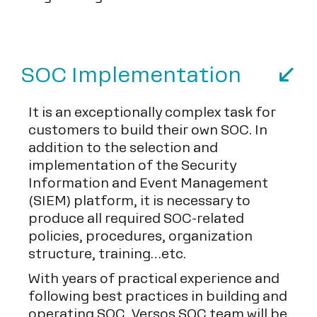
SOC Implementation
It is an exceptionally complex task for
customers to build their own SOC. In
addition to the selection and
implementation of the Security
Information and Event Management
(SIEM) platform, it is necessary to
produce all required SOC-related
policies, procedures, organization
structure, training…etc.
With years of practical experience and
following best practices in building and
operating SOC, Versos SOC team will be