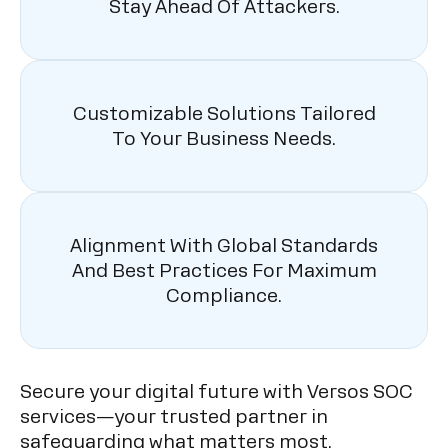
Stay Ahead Of Attackers.
Customizable Solutions Tailored
To Your Business Needs.
Alignment With Global Standards
And Best Practices For Maximum
Compliance.
Secure your digital future with Versos SOC
services—your trusted partner in
safeguarding what matters most.