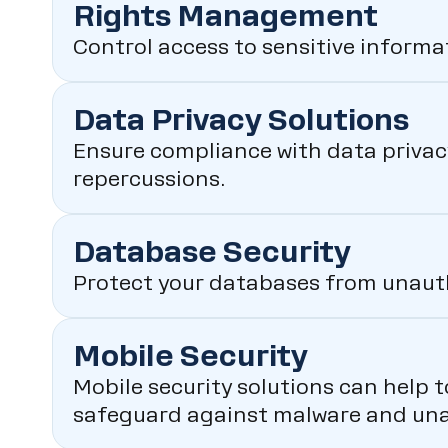
Rights Management
Control access to sensitive inform
Data Privacy Solutions
Ensure compliance with data privacy
repercussions.
Database Security
Protect your databases from unauth
Mobile Security
Mobile security solutions can help 
safeguard against malware and una