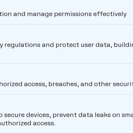
ation and manage permissions effectively
 regulations and protect user data, buildi
orized access, breaches, and other securit
to secure devices, prevent data leaks on s
uthorized access.