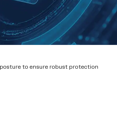
 posture to ensure robust protection