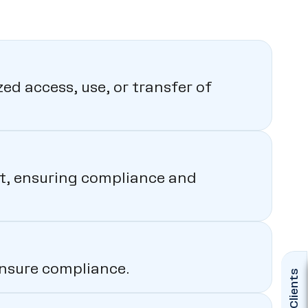
ed access, use, or transfer of
sit, ensuring compliance and
ensure compliance.
Clients