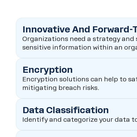
Innovative And Forward-
Organizations need a strategy and s
sensitive information within an org
Encryption
Encryption solutions can help to sa
mitigating breach risks.
Data Classification
Identify and categorize your data t