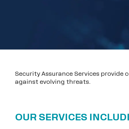
Security Assurance Services provide 
against evolving threats.
OUR SERVICES INCLUD