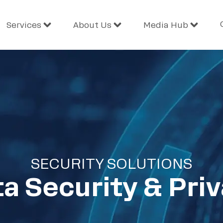
Services
About Us
Media Hub
SECURITY SOLUTIONS
a Security & Pri