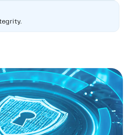
egrity.