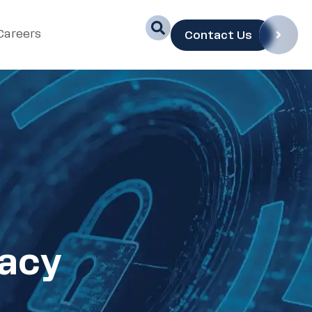
Careers
Contact Us
vacy