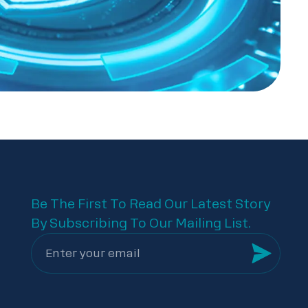
Be The First To Read Our Latest Story
By Subscribing To Our Mailing List.