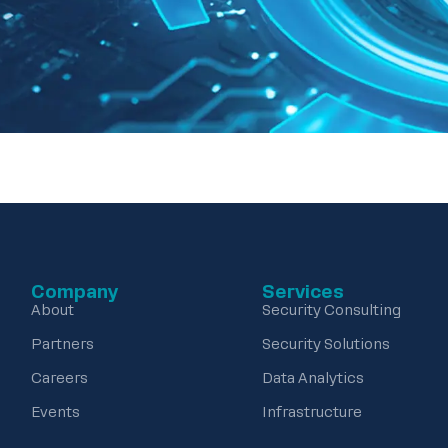
Company
Services
About
Security Consulting
Partners
Security Solutions
Careers
Data Analytics
Events
Infrastructure