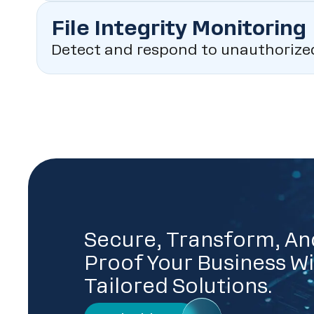
File Integrity Monitoring
Detect and respond to unauthorized c
Secure, Transform, An
Proof Your Business Wi
Tailored Solutions.