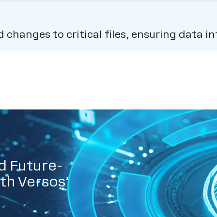
hanges to critical files, ensuring data int
d Future-
th Versos’