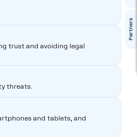
Partners
ng trust and avoiding legal
y threats.
martphones and tablets, and