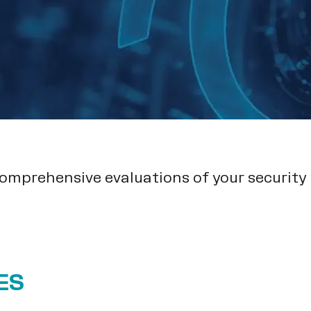
comprehensive evaluations of your security
ES