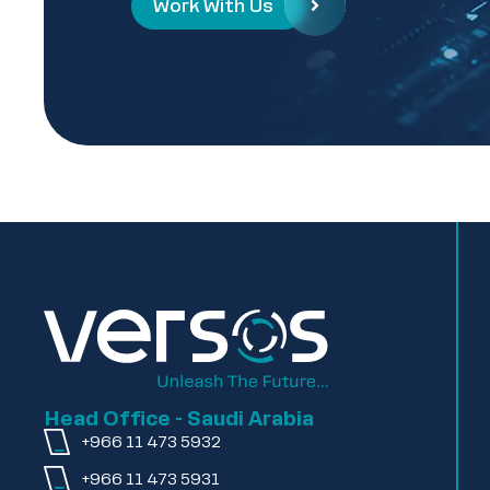
Work With Us
Head Office - Saudi Arabia
+966 11 473 5932
+966 11 473 5931