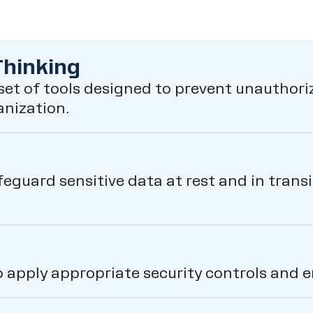
Thinking
et of tools designed to prevent unauthoriz
anization.
feguard sensitive data at rest and in tran
o apply appropriate security controls and 