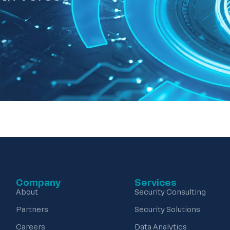
Company
Services
About
Security Consulting
Partners
Security Solutions
Careers
Data Analytics