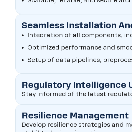
Scalable, reliable, and secure arc
Seamless Installation An
Integration of all components, in
Optimized performance and smoot
Setup of data pipelines, preproc
Regulatory Intelligence
Stay informed of the latest regulat
Resilience Management
Develop resilience strategies and m