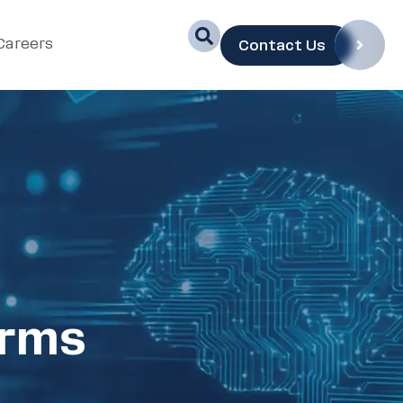
Careers
Contact Us
orms