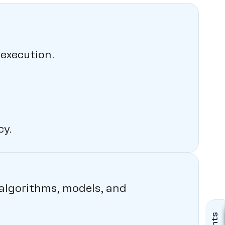
execution.
y.
e algorithms, models, and