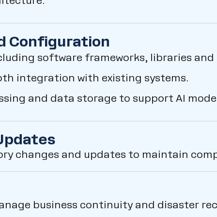
hitecture.
d Configuration
cluding software frameworks, libraries and 
h integration with existing systems.
essing and data storage to support AI mode
 Updates
ory changes and updates to maintain compl
anage business continuity and disaster rec