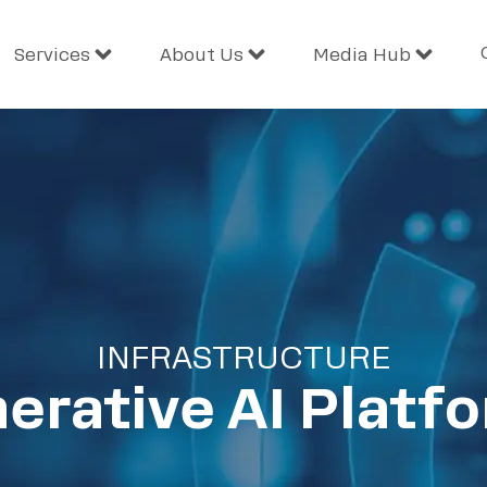
Services
About Us
Media Hub
INFRASTRUCTURE
erative AI Platf