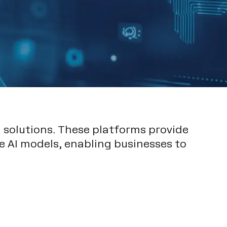
 solutions. These platforms provide
e AI models, enabling businesses to