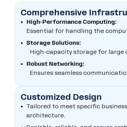
Comprehensive Infrastr
High-Performance Computing:
Essential for handling the compu
Storage Solutions:
High-capacity storage for large 
Robust Networking:
Ensures seamless communication
Customized Design
Tailored to meet specific busines
architecture.