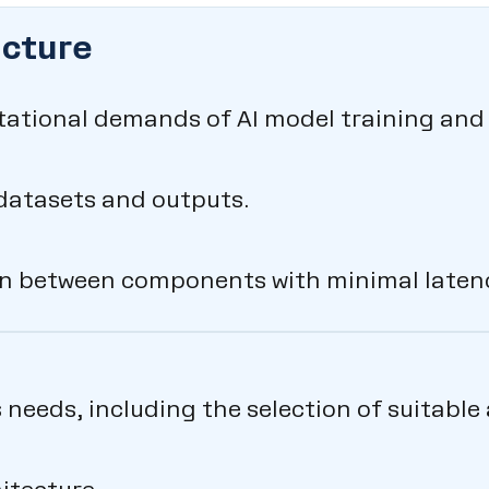
ucture
tational demands of AI model training and 
datasets and outputs.
 between components with minimal latenc
s needs, including the selection of suitabl