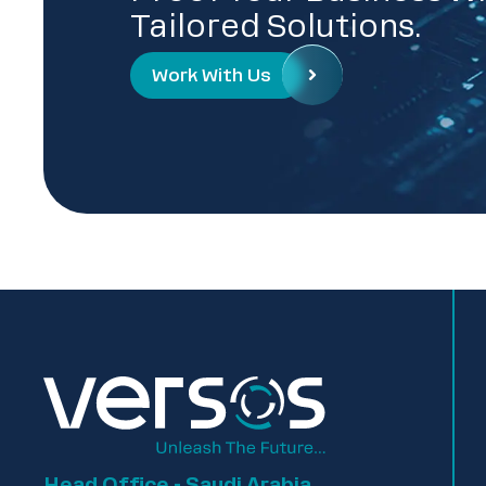
Tailored Solutions.
Work With Us
Head Office - Saudi Arabia