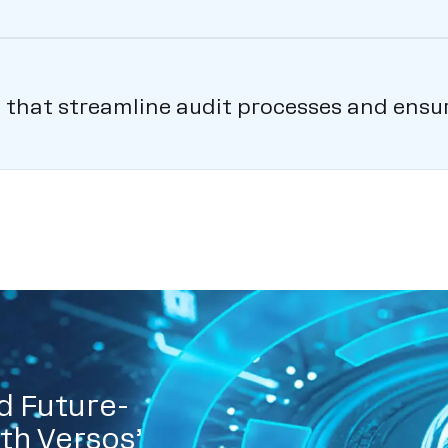
ls that streamline audit processes and ens
d Future-
th Versos’