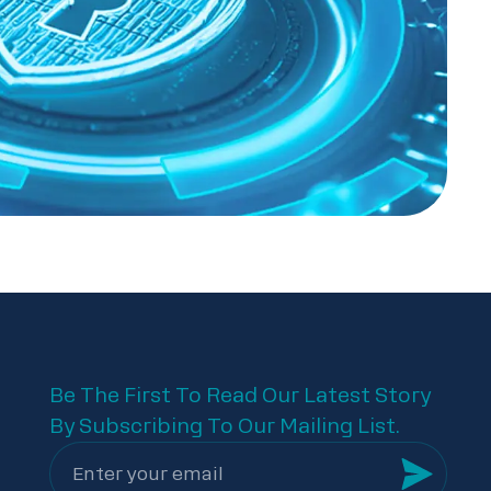
Be The First To Read Our Latest Story
By Subscribing To Our Mailing List.