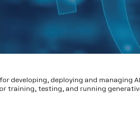
 for developing, deploying and managing AI
or training, testing, and running generativ