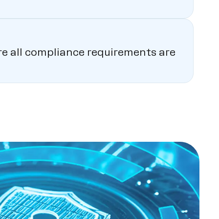
ure all compliance requirements are