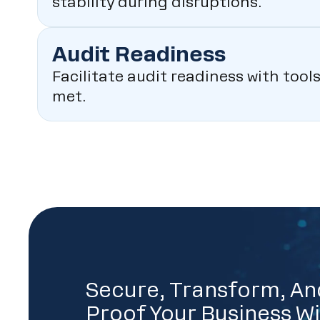
stability during disruptions.
Audit Readiness
Facilitate audit readiness with too
met.
Secure, Transform, An
Proof Your Business Wi