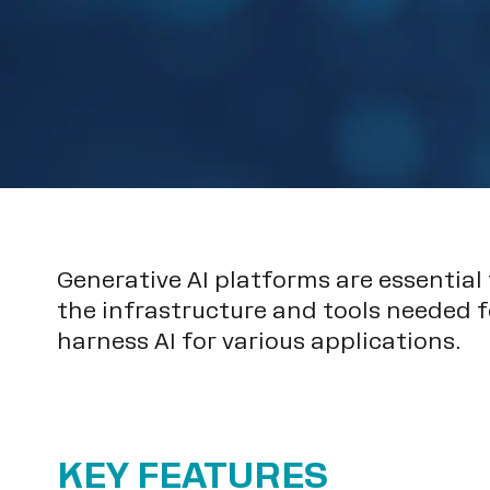
Generative AI platforms are essential
the infrastructure and tools needed f
harness AI for various applications.
KEY FEATURES