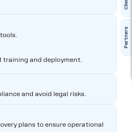
Clients
Partners
tools.
l training and deployment.
iance and avoid legal risks.
overy plans to ensure operational