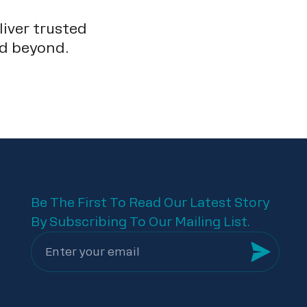
liver trusted
nd beyond.
Be The First To Read Our Latest Story
By Subscribing To Our Mailing List.