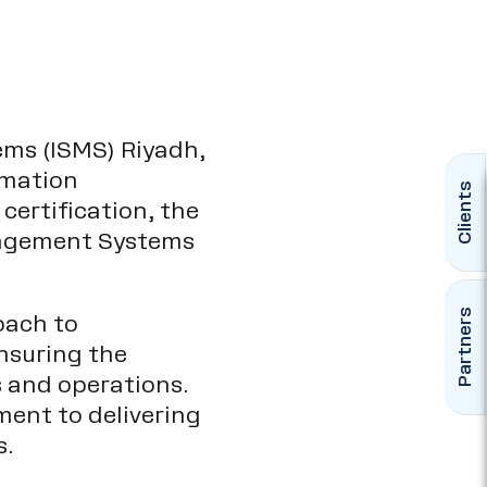
ms (ISMS) Riyadh,
rmation
Clients
certification, the
anagement Systems
Partners
oach to
nsuring the
es and operations.
ent to delivering
s.