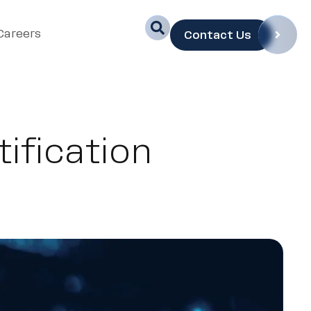
Careers
Contact Us
ification