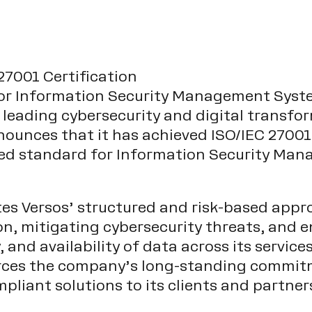
27001 Certification
or Information Security Management Syste
 leading cybersecurity and digital transfo
ounces that it has achieved ISO/IEC 27001 
ized standard for Information Security M
ates Versos’ structured and risk-based appr
n, mitigating cybersecurity threats, and e
y, and availability of data across its servic
rces the company’s long-standing commitm
mpliant solutions to its clients and partner