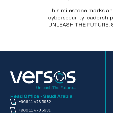
This milestone marks ano
cybersecurity leadership
UNLEASH THE FUTURE. S
Head Office - Saudi Arabia
+966 11 473 5932
+966 11 473 5931