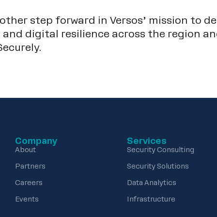
ther step forward in Versos’ mission to de
 and digital resilience across the region a
ecurely.
Company
Services
About
Security Consulting
Partners
Security Solutions
Careers
Data Analytics
Events
Infrastructure