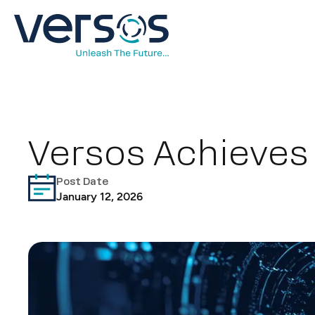
Versos Achieves 
Post Date
January 12, 2026