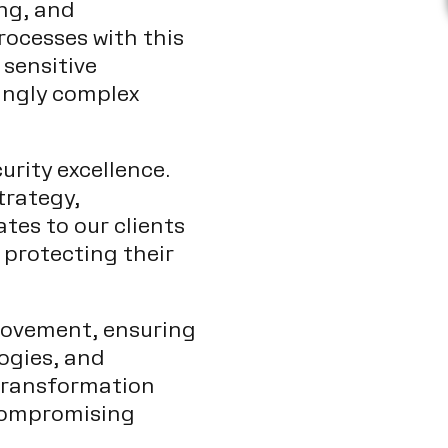
ng, and
rocesses with this
 sensitive
ingly complex
urity excellence.
trategy,
tes to our clients
 protecting their
provement, ensuring
logies, and
 transformation
 compromising