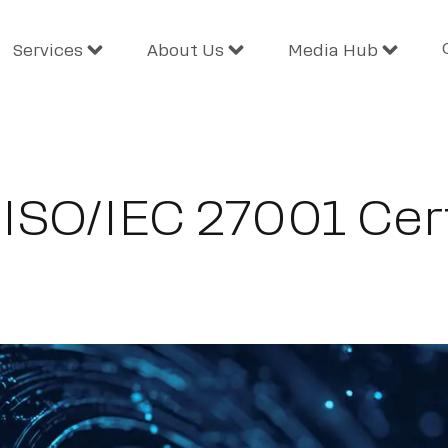
Services
About Us
Media Hub
ISO/IEC 27001 Cert