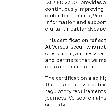
ISO/IEC 27001 provides 
continuously improving i
global benchmark, Versos
information and support
digital threat landscape
This certification refle
At Versos, security is n
operations, and service 
and partners that we me
data and maintaining tr
The certification also h
that its security practi
regulatory requirements.
journeys, Versos remain
security.