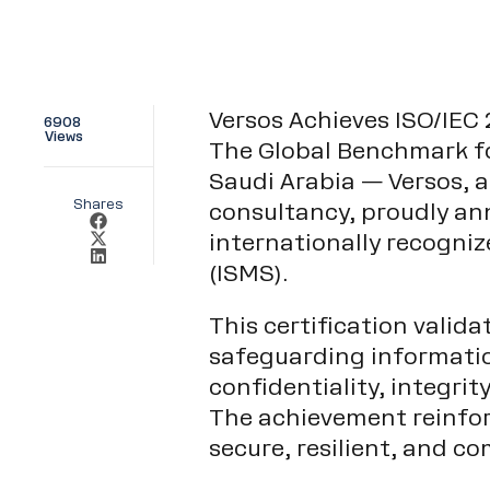
Versos Achieves ISO/IEC 
6908
Views
The Global Benchmark f
Saudi Arabia — Versos, a
Shares
consultancy, proudly ann
internationally recogn
(ISMS).
This certification valid
safeguarding informatio
confidentiality, integrit
The achievement reinfo
secure, resilient, and co