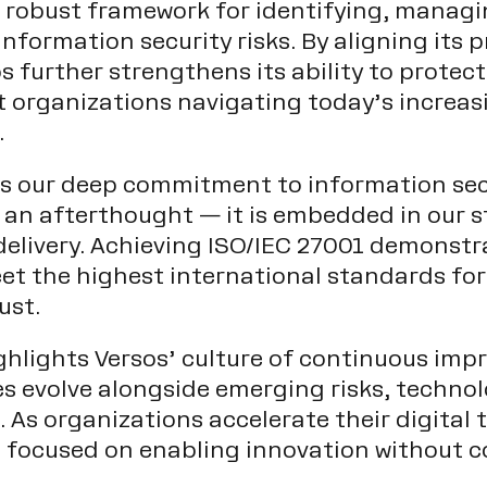
a robust framework for identifying, managi
nformation security risks. By aligning its p
 further strengthens its ability to protect
 organizations navigating today’s increas
.
cts our deep commitment to information sec
ot an afterthought — it is embedded in our s
delivery. Achieving ISO/IEC 27001 demonstra
et the highest international standards for
ust.
ighlights Versos’ culture of continuous im
ces evolve alongside emerging risks, techno
 As organizations accelerate their digital
s focused on enabling innovation without